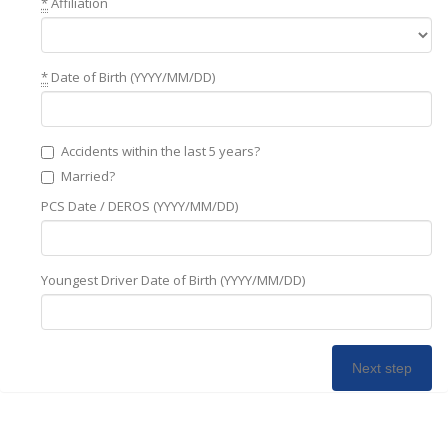
*
Affiliation
*
Date of Birth (YYYY/MM/DD)
Accidents within the last 5 years?
Married?
PCS Date / DEROS (YYYY/MM/DD)
Youngest Driver Date of Birth (YYYY/MM/DD)