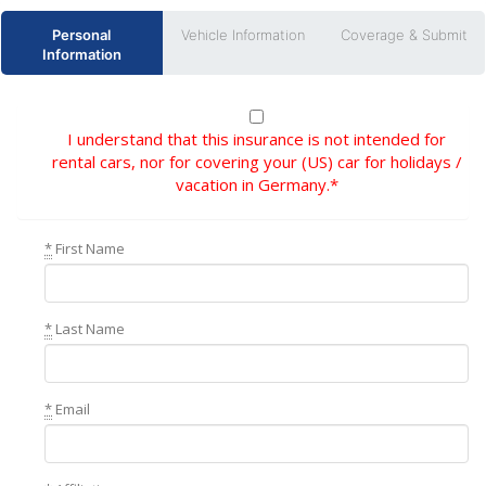
Personal
Vehicle Information
Coverage & Submit
Information
I understand that this insurance is not intended for
rental cars, nor for covering your (US) car for holidays /
vacation in Germany.*
*
First Name
*
Last Name
*
Email