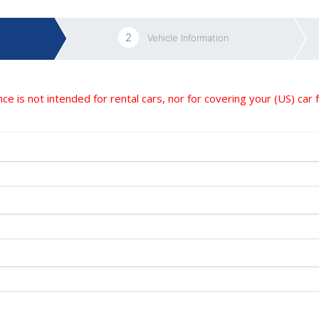
2
Vehicle Information
nce is not intended for rental cars, nor for covering your (US) car 