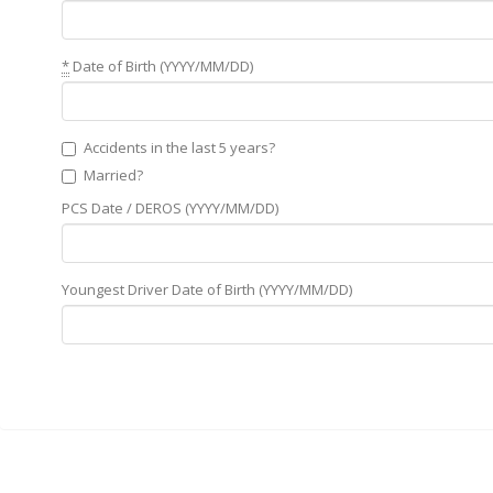
*
Date of Birth (YYYY/MM/DD)
Accidents in the last 5 years?
Married?
PCS Date / DEROS (YYYY/MM/DD)
Youngest Driver Date of Birth (YYYY/MM/DD)