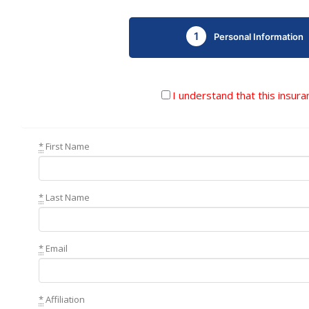
1
Personal Information
I understand that this insura
*
First Name
*
Last Name
*
Email
*
Affiliation