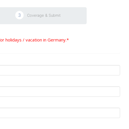
3
Coverage & Submit
for holidays / vacation in Germany.*